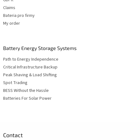
Claims
Bateria pro firmy
My order
Battery Energy Storage Systems
Path to Energy Independence
Critical Infrastructure Backup
Peak Shaving & Load Shifting
Spot Trading
BESS Without the Hassle
Batteries For Solar Power
Contact