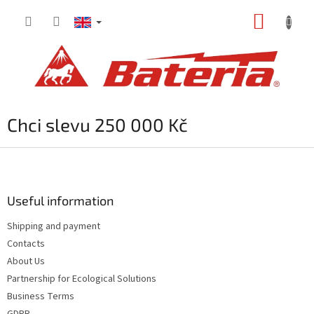
Skip
SHOPP
to
content
CART
Chci slevu 250 000 Kč
F
o
o
t
Useful information
e
Shipping and payment
r
Contacts
About Us
Partnership for Ecological Solutions
Business Terms
GDPR