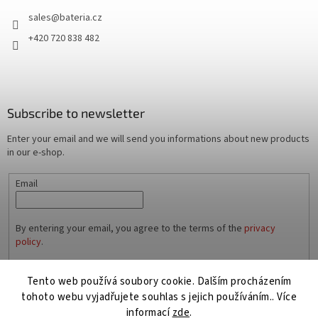
sales
@
bateria.cz
+420 720 838 482
Subscribe to newsletter
Enter your email and we will send you informations about new products
in our e-shop.
Email
By entering your email, you agree to the terms of the
privacy
policy
.
SUBSCRIBE
Tento web používá soubory cookie. Dalším procházením
tohoto webu vyjadřujete souhlas s jejich používáním.. Více
informací
zde
.